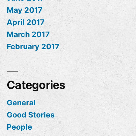
May 2017
April 2017
March 2017
February 2017
Categories
General
Good Stories
People