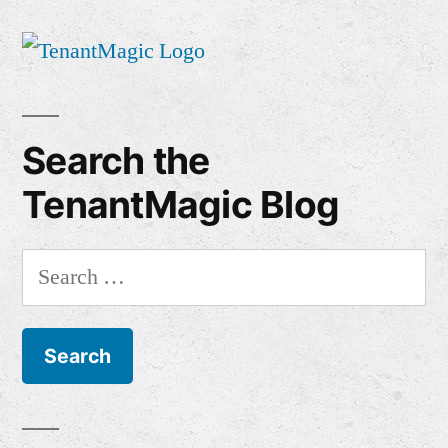
Search the
TenantMagic Blog
Search
for: