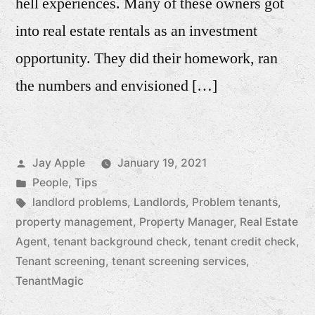
hell experiences. Many of these owners got
into real estate rentals as an investment
opportunity. They did their homework, ran
the numbers and envisioned […]
Posted
Jay Apple
January 19, 2021
by
Posted
People
,
Tips
in
Tags:
landlord problems
,
Landlords
,
Problem tenants
,
property management
,
Property Manager
,
Real Estate
Agent
,
tenant background check
,
tenant credit check
,
Tenant screening
,
tenant screening services
,
TenantMagic