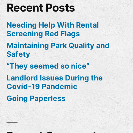
Recent Posts
Needing Help With Rental
Screening Red Flags
Maintaining Park Quality and
Safety
“They seemed so nice”
Landlord Issues During the
Covid-19 Pandemic
Going Paperless