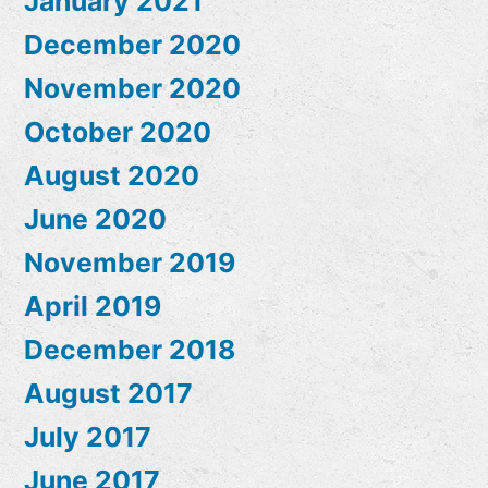
January 2021
December 2020
November 2020
October 2020
August 2020
June 2020
November 2019
April 2019
December 2018
August 2017
July 2017
June 2017