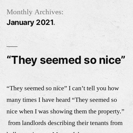
Skip
Monthly Archives:
to
January 2021
content
“They seemed so nice”
“They seemed so nice” I can’t tell you how
many times I have heard “They seemed so
nice when I was showing them the property.”
from landlords describing their tenants from