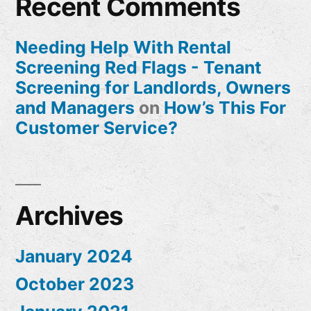
Recent Comments
Needing Help With Rental
Screening Red Flags - Tenant
Screening for Landlords, Owners
and Managers
on
How’s This For
Customer Service?
Archives
January 2024
October 2023