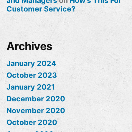
and Managers
on
How’s This For
Customer Service?
Archives
January 2024
October 2023
January 2021
December 2020
November 2020
October 2020