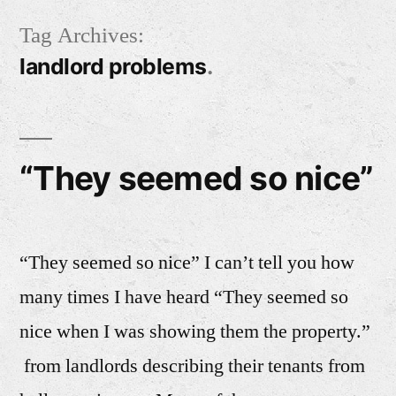
Skip
Tag Archives:
to
landlord problems
content
“They seemed so nice”
“They seemed so nice” I can’t tell you how
many times I have heard “They seemed so
nice when I was showing them the property.”
from landlords describing their tenants from