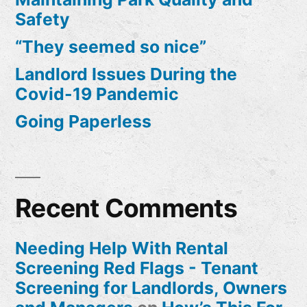
Safety
“They seemed so nice”
Landlord Issues During the
Covid-19 Pandemic
Going Paperless
Recent Comments
Needing Help With Rental
Screening Red Flags - Tenant
Screening for Landlords, Owners