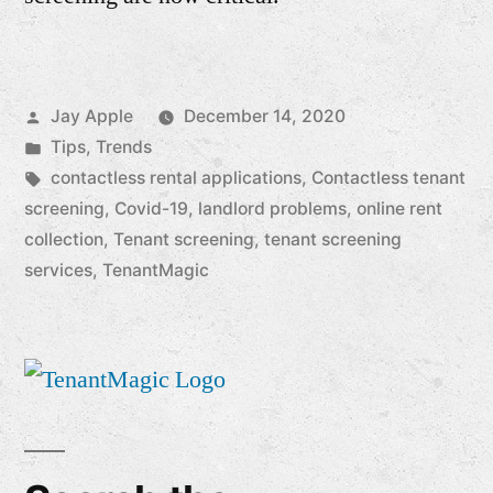
Posted
Jay Apple
December 14, 2020
by
Posted
Tips
,
Trends
in
Tags:
contactless rental applications
,
Contactless tenant
screening
,
Covid-19
,
landlord problems
,
online rent
collection
,
Tenant screening
,
tenant screening
services
,
TenantMagic