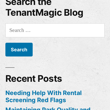
Search the
TenantMagic Blog
Search
for:
Recent Posts
Needing Help With Rental
Screening Red Flags
Maintaining Park Quality and