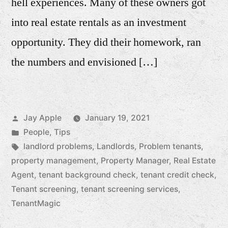
hell experiences. Many of these owners got
into real estate rentals as an investment
opportunity. They did their homework, ran
the numbers and envisioned […]
Posted
Jay Apple
January 19, 2021
by
Posted
People
,
Tips
in
Tags:
landlord problems
,
Landlords
,
Problem tenants
,
property management
,
Property Manager
,
Real Estate
Agent
,
tenant background check
,
tenant credit check
,
Tenant screening
,
tenant screening services
,
TenantMagic