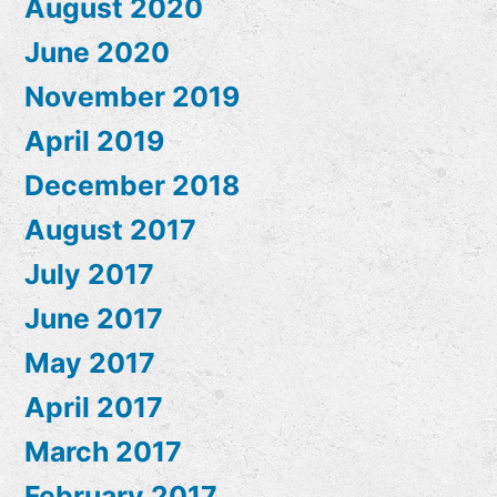
August 2020
June 2020
November 2019
April 2019
December 2018
August 2017
July 2017
June 2017
May 2017
April 2017
March 2017
February 2017