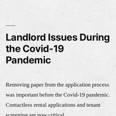
Landlord Issues During
the Covid-19
Pandemic
Removing paper from the application process
was important before the Covid-19 pandemic.
Contactless rental applications and tenant
screening are now critical.